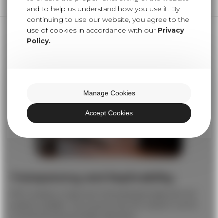
and to help us understand how you use it. By
continuing to use our website, you agree to the
use of cookies in accordance with our
Privacy
Policy.
Manage Cookies
Accept Cookies
Transparency and Replicability
BIP’s analysis model and methodological approach are
publicly available. This ensures that the research can be
monitored and potentially replicated.