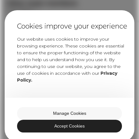
Other team members
Learn More
Cookies improve your experience
Our website uses cookies to improve your
browsing experience. These cookies are essential
to ensure the proper functioning of the website
and to help us understand how you use it. By
continuing to use our website, you agree to the
use of cookies in accordance with our
Privacy
Policy.
Luís Loureiro
Tiago Vaz Estêvão
Coordinator
Team Member
Learn More
Learn More
Manage Cookies
Accept Cookies